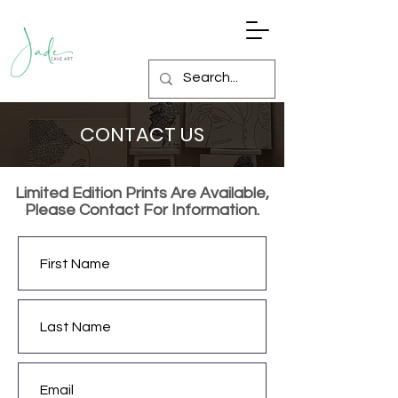
CONTACT US
Limited Edition Prints Are Available,
Please Contact For Information.