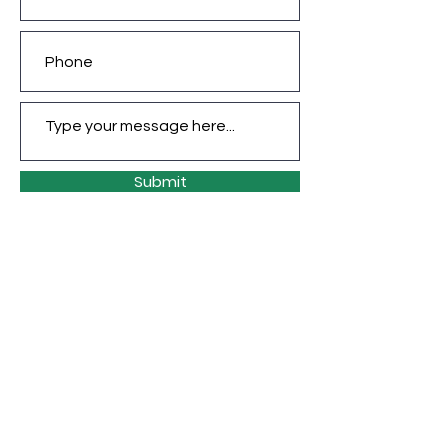
Submit
CONTACT INFO
jade@jadecaveart.co
m