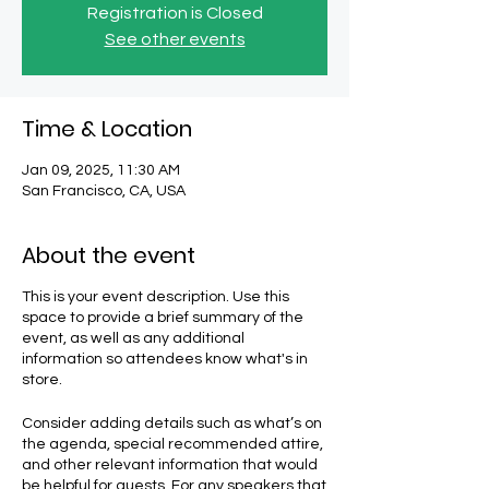
Registration is Closed
See other events
Time & Location
Jan 09, 2025, 11:30 AM
San Francisco, CA, USA
About the event
This is your event description. Use this
space to provide a brief summary of the
event, as well as any additional
information so attendees know what's in
store.
Consider adding details such as what’s on
the agenda, special recommended attire,
and other relevant information that would
be helpful for guests. For any speakers that