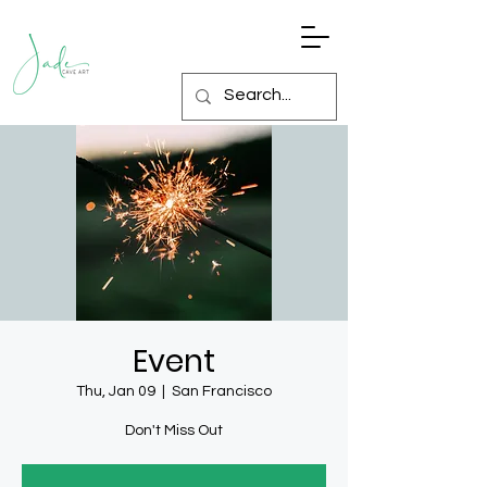
Event
Thu, Jan 09
  |  
San Francisco
Don't Miss Out