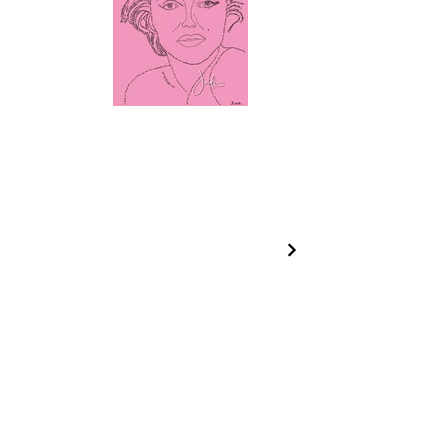
CONTACT INFO
jade@jadecaveart.co
m