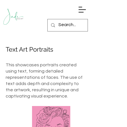
Text Art Portraits
This showcases portraits created
using text, forming detailed
representations of faces. The use of
text adds depth and complexity to
the artwork, resulting in unique and
captivating visual experience.