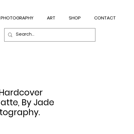
PHOTOGRAPHY
ART
SHOP
CONTACT
 Hardcover
atte, By Jade
tography.