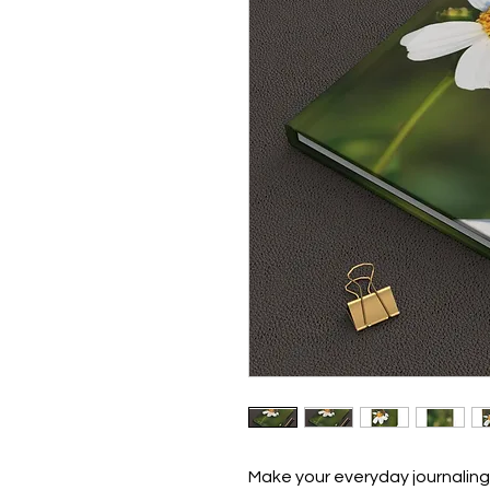
Make your everyday journaling 