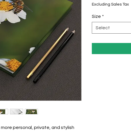
Excluding Sales Tax
Size
*
Select
more personal, private, and stylish