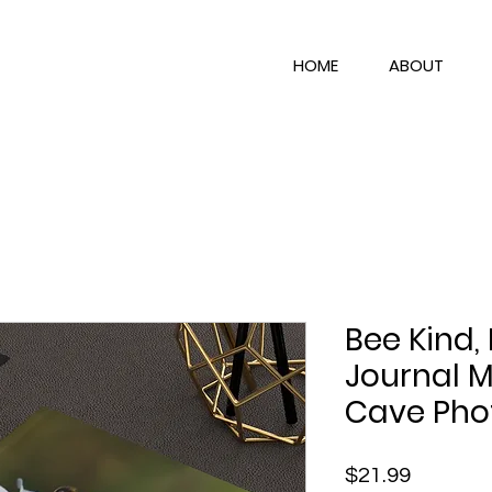
HOME
ABOUT
Bee Kind,
Journal M
Cave Pho
Price
$21.99