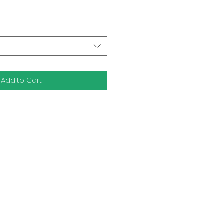
Add to Cart