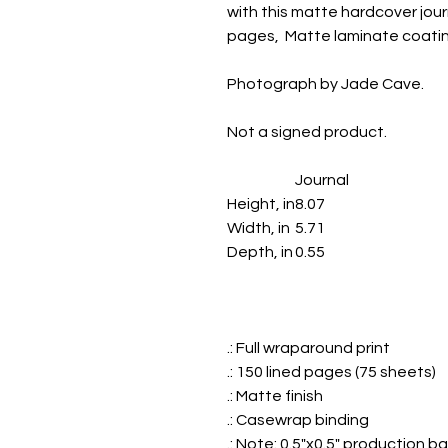
with this matte hardcover journa
pages, Matte laminate coatin
Photograph by Jade Cave.
Not a signed product.
Journal
Height, in
8.07
Width, in
5.71
Depth, in
0.55
.: Full wraparound print
.: 150 lined pages (75 sheets)
.: Matte finish
.: Casewrap binding
.: Note: 0.5"x0.5" production b