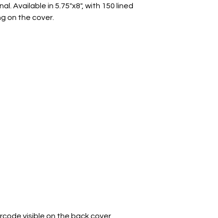
l. Available in 5.75"x8", with 150 lined
g on the cover.
arcode visible on the back cover