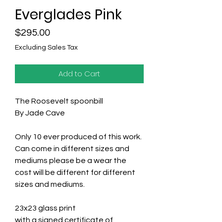
Everglades Pink
Price
$295.00
Excluding Sales Tax
Add to Cart
The Roosevelt spoonbill
By Jade Cave
Only 10 ever produced of this work.
Can come in different sizes and
mediums please be a wear the
cost will be different for different
sizes and mediums.
23x23 glass print
with a signed certificate of