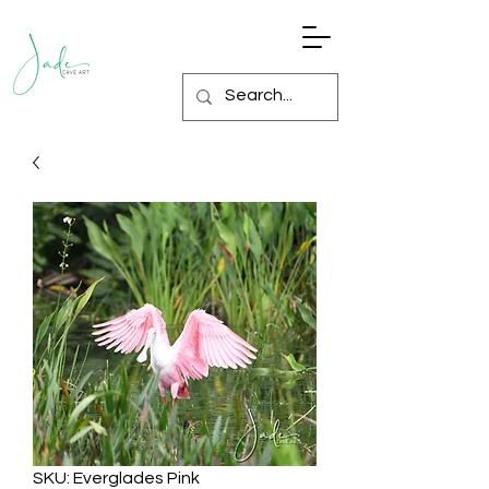
SKU: Everglades Pink