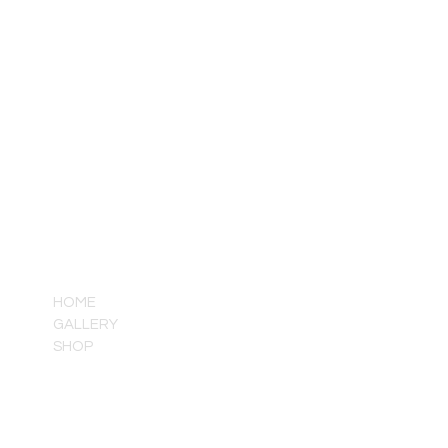
QUICK LINKS
HOME
GALLERY
SHOP