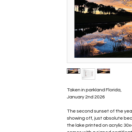
Taken in parkland Florida,
January 2nd 2026
The second sunset of the year 
showing off, just absolute bea
the lake printed on acrylic 3