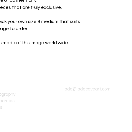
e of authenticity.
eces that are truly exclusive.
ick your own size & medium that suits
page to order.
nts made of this image world wide.
CONTACT INFO
jade@jadecaveart.com
tography
harities
's