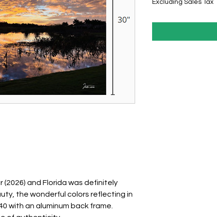
Excluding Sales Tax
(2026) and Florida was definitely
uty, the wonderful colors reflecting in
0x40 with an aluminum back frame.