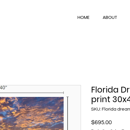
HOME
ABOUT
Florida D
print 30x
SKU: Florida drea
Price
$695.00