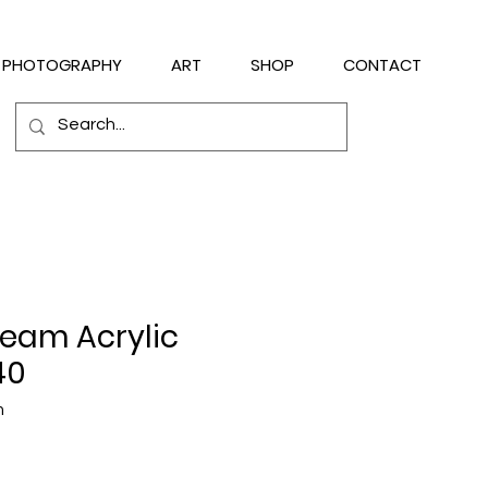
PHOTOGRAPHY
ART
SHOP
CONTACT
ream Acrylic
40
m