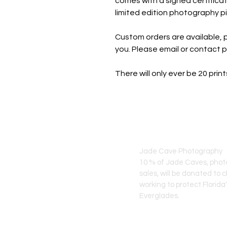
comes with a signed certificat
limited edition photography pi
Custom orders are available, p
you. Please email or contact 
There will only ever be 20 pri
JADE CAVE ART
Jade Cave Photography
10 % of Jade Caves, pho
sales, will
be donated to c
working to protect Florida
Everglades.