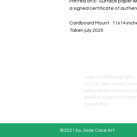
Printed on E- Surface paper wi
a signed certificate of authent
Cardboard Mount. 11x14 inch
Taken july 2025
JADE CAVE ART
Jade Cave Photography
10 % of Jade Caves, pho
sales, will
be donated to c
working to protect Florida
Everglades.
©2021 by Jade Cave Art.