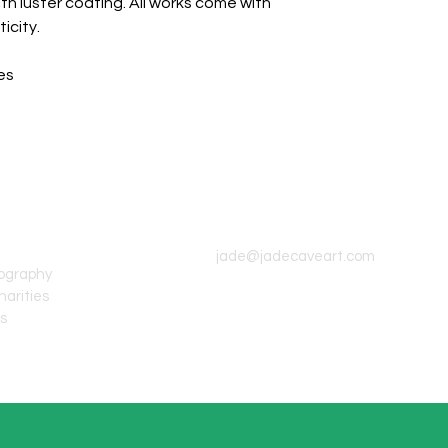
th luster coating. All works come with
icity.
es
CONTACT INFO
jade@jadecaveart.com
tography
harities
's