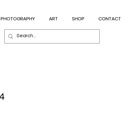
PHOTOGRAPHY
ART
SHOP
CONTACT
14