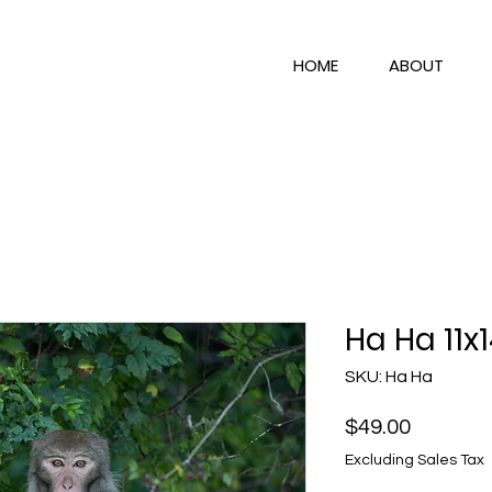
HOME
ABOUT
Ha Ha 11x
SKU: Ha Ha
Price
$49.00
Excluding Sales Tax