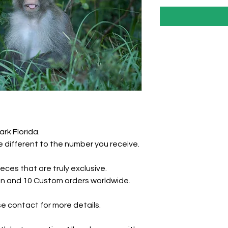
ark Florida.
 different to the number you receive.
eces that are truly exclusive.
tion and 10 Custom orders worldwide.
e contact for more details.