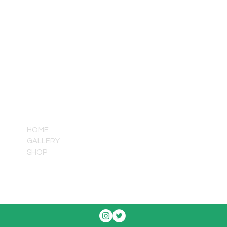
QUICK LINKS
HOME
GALLERY
SHOP