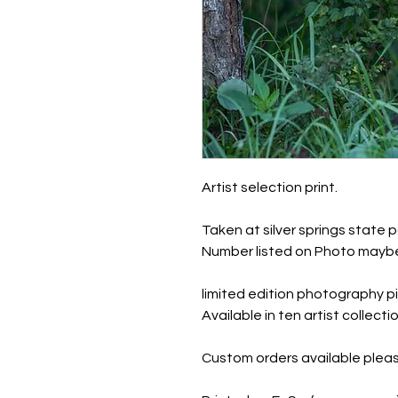
Artist selection print.
Taken at silver springs state p
Number listed on Photo maybe
limited edition photography pi
Available in ten artist collec
Custom orders available pleas