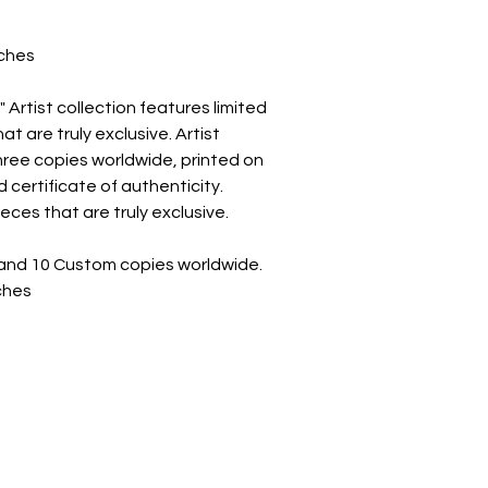
t
nches
Artist collection features limited
t are truly exclusive. Artist
 three copies worldwide, printed on
 certificate of authenticity.
eces that are truly exclusive.
on and 10 Custom copies worldwide.
nches
CONTACT INFO