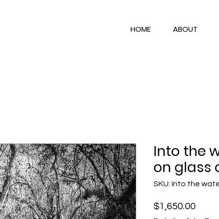
HOME
ABOUT
Into the 
on glass 
SKU: Into the wat
Price
$1,650.00