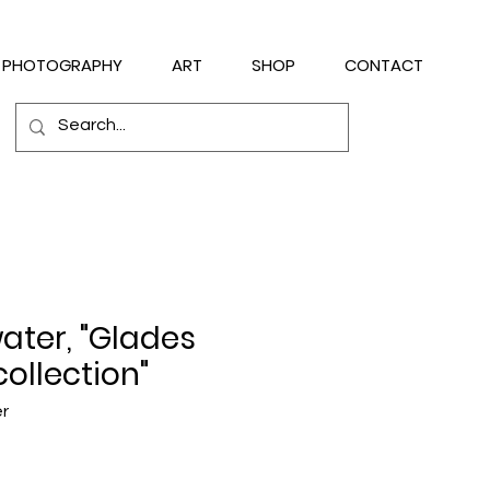
PHOTOGRAPHY
ART
SHOP
CONTACT
water, "Glades
collection"
er