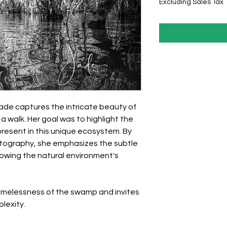
Excluding Sales Tax
 Jade captures the intricate beauty of
 walk. Her goal was to highlight the
resent in this unique ecosystem. By
tography, she emphasizes the subtle
owing the natural environment's
timelessness of the swamp and invites
plexity.