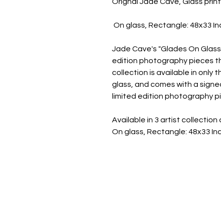
Orignal Jade Cave, Glass prin
On glass, Rectangle: 48x33 I
Jade Cave's "Glades On Glass" 
edition photography pieces tha
collection is available in only
glass, and comes with a signed
limited edition photography pi
Available in 3 artist collecti
On glass, Rectangle: 48x33 I
JADE CAVE ART