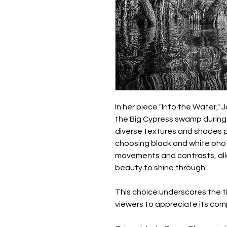
In her piece "Into the Water,"
the Big Cypress swamp during a
diverse textures and shades p
choosing black and white pho
movements and contrasts, all
beauty to shine through.
This choice underscores the 
viewers to appreciate its com