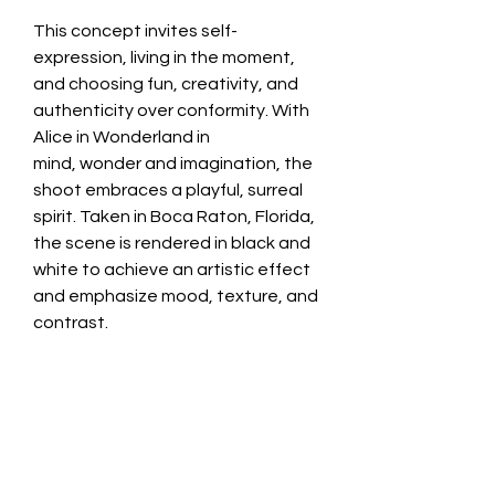
This concept invites self-
expression, living in the moment,
and choosing fun, creativity, and
authenticity over conformity. With
Alice in Wonderland in
mind, wonder and imagination, the
shoot embraces a playful, surreal
spirit. Taken in Boca Raton, Florida,
the scene is rendered in black and
white to achieve an artistic effect
and emphasize mood, texture, and
contrast.
1/10 available
Custom orders is available, pick
your own size and medium that
suits you. Please email or contact
page to order.