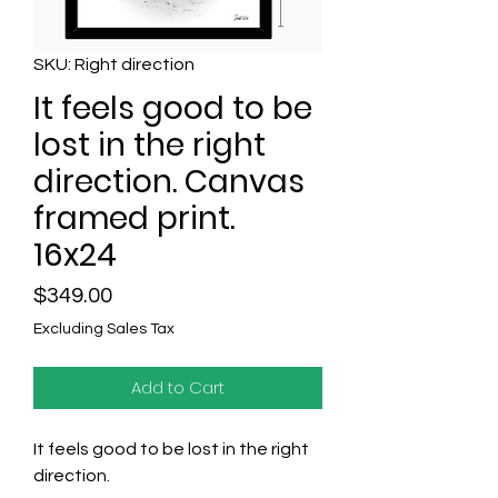
SKU: Right direction
It feels good to be
lost in the right
direction. Canvas
framed print.
16x24
Price
$349.00
Excluding Sales Tax
Add to Cart
It feels good to be lost in the right
direction.