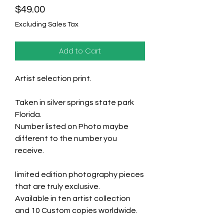
Price
$49.00
Excluding Sales Tax
Add to Cart
Artist selection print.
Taken in silver springs state park
Florida.
Number listed on Photo maybe
different to the number you
receive.
limited edition photography pieces
that are truly exclusive.
Available in ten artist collection
and 10 Custom copies worldwide.