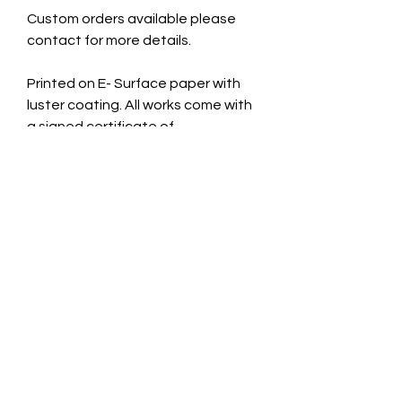
Custom orders available please
contact for more details.
Printed on E- Surface paper with
luster coating. All works come with
a signed certificate of
authenticity.
Cardboard Mount. 11x14 inches
Taken October 3rd 2025.
CONTACT INFO
jade@jadecaveart.co
m