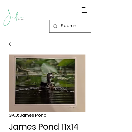
SKU: James Pond
James Pond 11x14