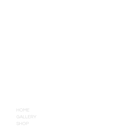
QUICK LINKS
HOME
GALLERY
SHOP