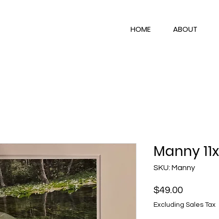
HOME
ABOUT
Manny 11x
SKU: Manny
Price
$49.00
Excluding Sales Tax