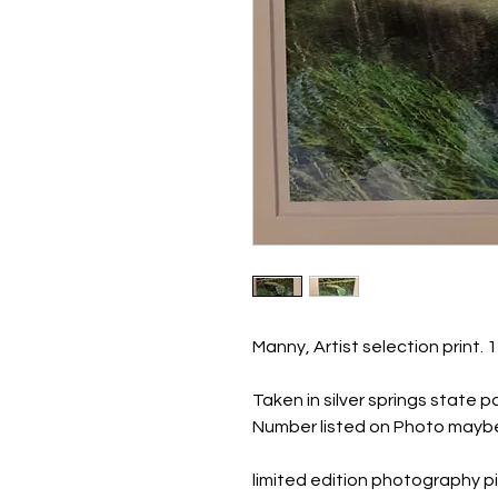
Manny, Artist selection print. 
Taken in silver springs state p
Number listed on Photo maybe
limited edition photography pi