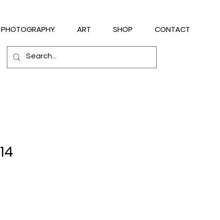
PHOTOGRAPHY
ART
SHOP
CONTACT
14