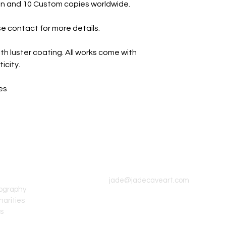
tion and 10 Custom copies worldwide.
e contact for more details.
th luster coating. All works come with
icity.
es
CONTACT INFO
jade@jadecaveart.com
tography
harities
's