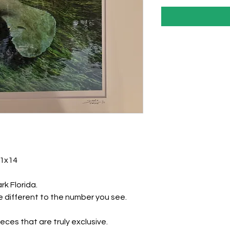
11x14
ark Florida.
 different to the number you see.
eces that are truly exclusive.