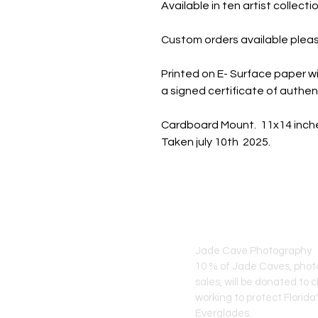
Available in ten artist collec
Custom orders available pleas
Printed on E- Surface paper wi
a signed certificate of authent
Cardboard Mount. 11x14 inch
Taken july 10th 2025.
JADE CAVE ART
Jade Cave Photography
10 % of Jade Caves, pho
sales, will
be donated to c
working to protect Florida
Everglades.