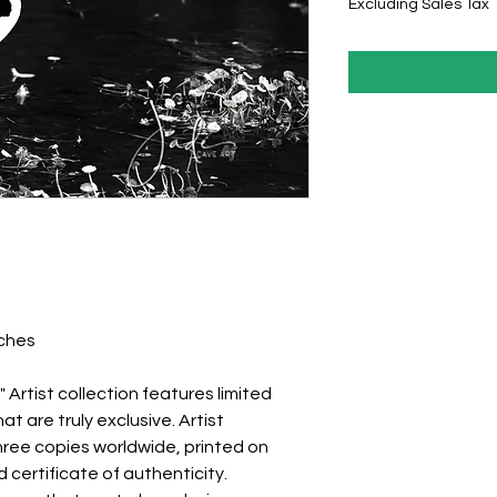
Excluding Sales Tax
t
nches
Artist collection features limited
t are truly exclusive. Artist
 three copies worldwide, printed on
 certificate of authenticity.