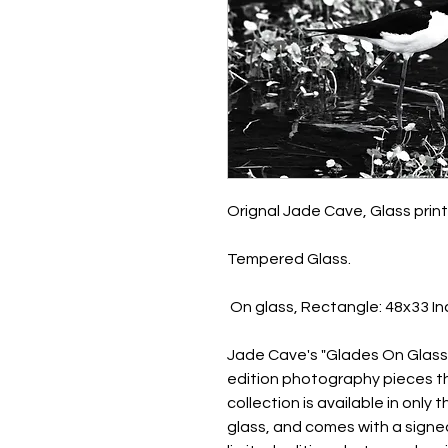
Orignal Jade Cave, Glass prin
Tempered Glass.
On glass, Rectangle: 48x33 I
Jade Cave's "Glades On Glass" 
edition photography pieces tha
collection is available in only
glass, and comes with a signed