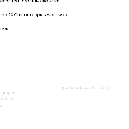
eces that are truly exclusive.
on and 10 Custom copies worldwide.
nches
CONTACT INFO
jade@jadecaveart.com
tography
harities
's