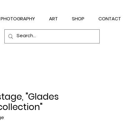
PHOTOGRAPHY
ART
SHOP
CONTACT
stage, "Glades
collection"
ge