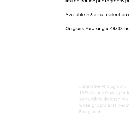
limited edition photography pi
Available in 3 artist collecti
On glass, Rectangle: 48x33 I
JADE CAVE ART
Jade Cave Photography
10 % of Jade Caves, pho
sales, will
be donated to c
working to protect Florida
Everglades.