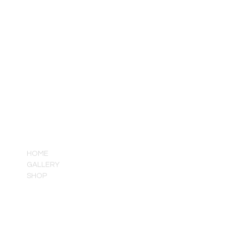
QUICK LINKS
HOME
GALLERY
SHOP