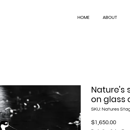
HOME
ABOUT
Nature's 
on glass 
SKU: Natures Sta
Price
$1,650.00