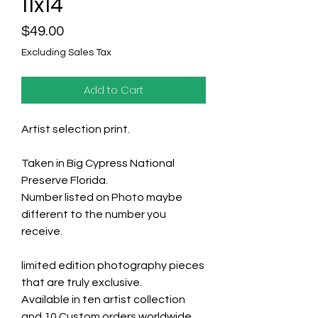
11x14
Price
$49.00
Excluding Sales Tax
Add to Cart
Artist selection print.
Taken in Big Cypress National
Preserve Florida.
Number listed on Photo maybe
different to the number you
receive.
limited edition photography pieces
that are truly exclusive.
Available in ten artist collection
and 10 Custom orders worldwide.