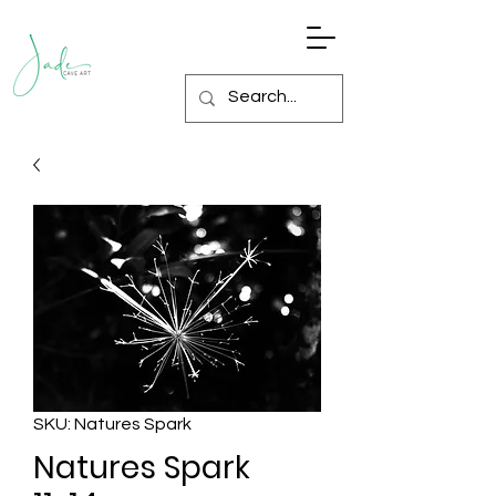
SKU: Natures Spark
Natures Spark