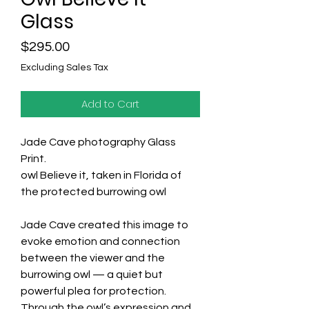
Glass
Price
$295.00
Excluding Sales Tax
Add to Cart
Jade Cave photography Glass
Print.
owl Believe it, taken in Florida of
the protected burrowing owl
Jade Cave created this image to
evoke emotion and connection
between the viewer and the
burrowing owl — a quiet but
powerful plea for protection.
Through the owl’s expression and