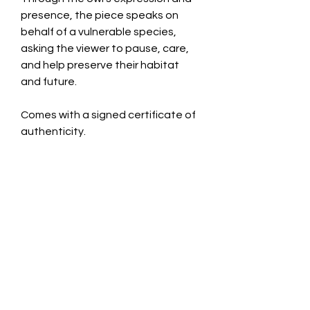
presence, the piece speaks on
behalf of a vulnerable species,
asking the viewer to pause, care,
and help preserve their habitat
and future.
Comes with a signed certificate of
authenticity.
Only 10 editions of this artwork will
ever be produced. Each piece may
be created in a variety of mediums.
Requests for alternate mediums
are available for an additional cost.
CONTACT INFO