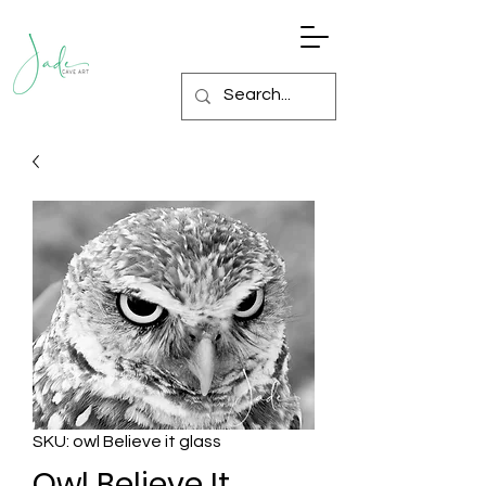
SKU: owl Believe it glass
Owl Believe It