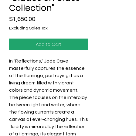
Collection"
Price
$1,650.00
Excluding Sales Tax
Add to Cart
In "Reflections," Jade Cave
masterfully captures the essence
of the flamingo, portraying it as a
living dream filled with vibrant
colors and dynamic movement.
The piece focuses on the interplay
between light and water, where
the flowing currents create a
canvas of ever-changing hues. This
fluidity is mirrored by the reflection
of a flamingo, its elegant form