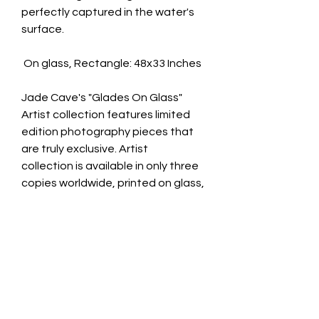
perfectly captured in the water's
surface.
On glass, Rectangle: 48x33 Inches
Jade Cave's "Glades On Glass"
Artist collection features limited
edition photography pieces that
are truly exclusive. Artist
collection is available in only three
copies worldwide, printed on glass,
and comes with a signed
certificate of authenticity.
limited edition photography pieces
that are truly exclusive.
Available in 3 artist collection and
10 Custom copies worldwide.