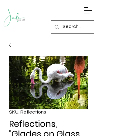
SKU: Reflections
Reflections,
"Glades on Glass