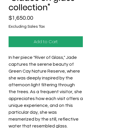
collection"
Price
$1,650.00
Excluding Sales Tax
Add to Cart
In her piece "River of Glass," Jade
captures the serene beauty of
Green Cay Nature Reserve, where
she was deeply inspired by the
afternoon light filtering through
the trees. As a frequent visitor, she
appreciates how each visit offers a
unique experience, and on this
particular day, she was
mesmerized by the still, reflective
water that resembled glass.