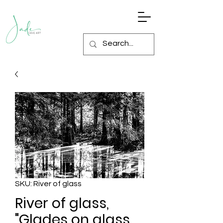
SKU: River of glass
River of glass,
"Glades on glass