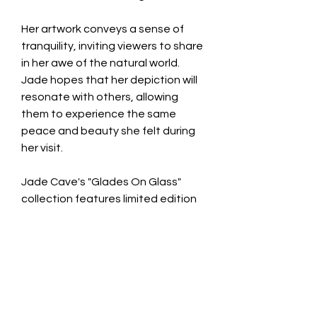
Her artwork conveys a sense of
tranquility, inviting viewers to share
in her awe of the natural world.
Jade hopes that her depiction will
resonate with others, allowing
them to experience the same
peace and beauty she felt during
her visit.
Jade Cave's "Glades On Glass"
collection features limited edition
photography pieces that are truly
exclusive. Each image is available in
only three copies worldwide,
printed on glass, and comes with a
signed certificate of authenticity.