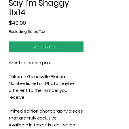
Say I'm Shaggy
11x14
Price
$49.00
Excluding Sales Tax
Add to Cart
Artist selection print.
Taken in Gainesville Florida.
Number listed on Photo maybe
different to the number you
receive.
limited edition photography pieces
that are truly exclusive.
Available in ten artist collection