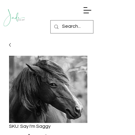
SKU: Say I'm Saggy