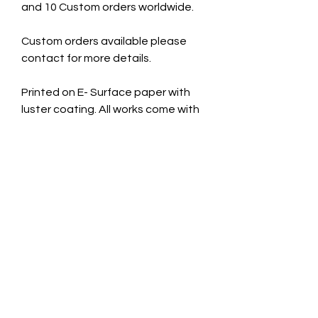
and 10 Custom orders worldwide.
Custom orders available please
contact for more details.
Printed on E- Surface paper with
luster coating. All works come with
a signed certificate of
authenticity.
Cardboard Mount. 11x14 inches
Taken July 11th 2025
CONTACT INFO
jade@jadecaveart.co
m