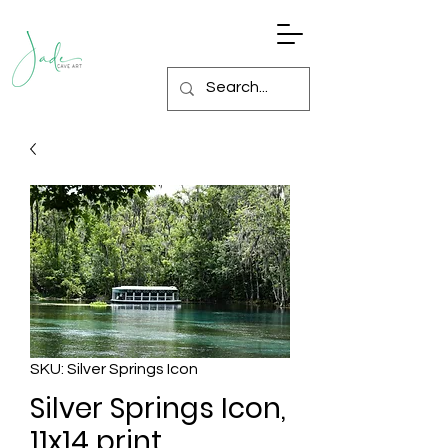
SKU: Silver Springs Icon
Silver Springs Icon,
11x14 print