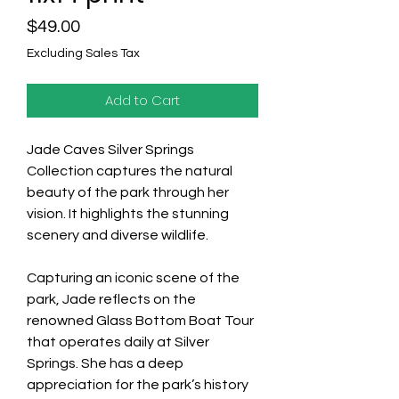
Price
$49.00
Excluding Sales Tax
Add to Cart
Jade Caves Silver Springs
Collection captures the natural
beauty of the park through her
vision. It highlights the stunning
scenery and diverse wildlife.
Capturing an iconic scene of the
park, Jade reflects on the
renowned Glass Bottom Boat Tour
that operates daily at Silver
Springs. She has a deep
appreciation for the park’s history