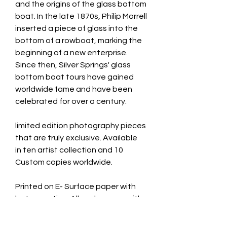
and the origins of the glass bottom
boat. In the late 1870s, Philip Morrell
inserted a piece of glass into the
bottom of a rowboat, marking the
beginning of a new enterprise.
Since then, Silver Springs' glass
bottom boat tours have gained
worldwide fame and have been
celebrated for over a century.
limited edition photography pieces
that are truly exclusive. Available
in ten artist collection and 10
Custom copies worldwide.
Printed on E- Surface paper with
luster coating. All works come with
a signed certificate of
authenticity.