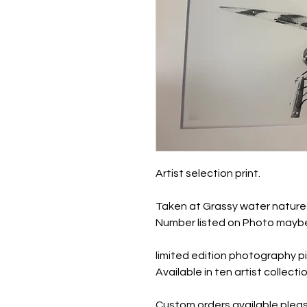
Artist selection print.
Taken at Grassy water nature 
Number listed on Photo maybe
limited edition photography pi
Available in ten artist collec
Custom orders available pleas