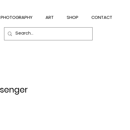
PHOTOGRAPHY
ART
SHOP
CONTACT
ssenger