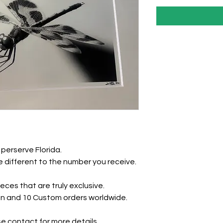
perserve Florida.
 different to the number you receive.
eces that are truly exclusive.
tion and 10 Custom orders worldwide.
e contact for more details.