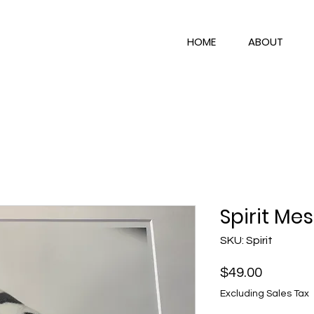
HOME
ABOUT
Spirit Me
SKU: Spirit
Price
$49.00
Excluding Sales Tax