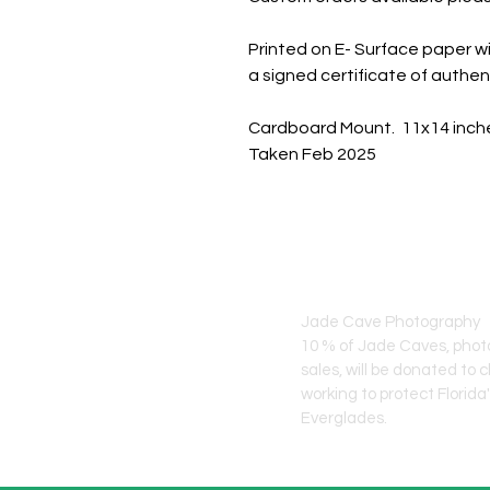
Printed on E- Surface paper wi
a signed certificate of authent
Cardboard Mount. 11x14 inch
Taken Feb 2025
JADE CAVE ART
Jade Cave Photography
10 % of Jade Caves, pho
sales, will
be donated to c
working to protect Florida
Everglades.