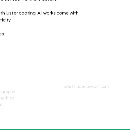
th luster coating. All works come with
icity.
es
CONTACT INFO
jade@jadecaveart.com
tography
harities
's