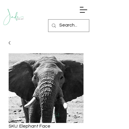
SKU: Elephant Face