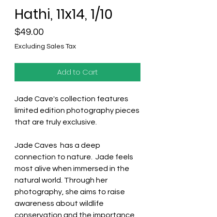
Hathi, 11x14, 1/10
Price
$49.00
Excluding Sales Tax
Add to Cart
Jade Cave's collection features
limited edition photography pieces
that are truly exclusive.
Jade Caves has a deep
connection to nature. Jade feels
most alive when immersed in the
natural world. Through her
photography, she aims to raise
awareness about wildlife
conservation and the importance