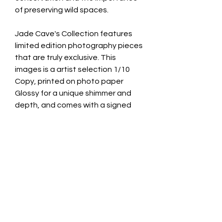
of preserving wild spaces.
Jade Cave's Collection features
limited edition photography pieces
that are truly exclusive. This
images is a artist selection 1/10
Copy, printed on photo paper
Glossy for a unique shimmer and
depth, and comes with a signed
certificate of authenticity.
8x10 Inches print with 11x14 white
cardboard border for framing.
10 artist selection and only 10
custom orders. worldwide.
CONTACT INFO