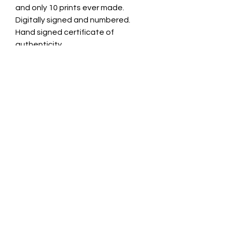
and only 10 prints ever made.
Digitally signed and numbered.
Hand signed certificate of
authenticity.
Care & Return
Not for outside use or places with
water or steam.
Please contact Jade Cave Art if
CONTACT INFO
there is any issue with your art
piece. please notify us with in 7 day
jade@jadecaveart.co
of receiving.
m
©2021 by Jade Cave Art.