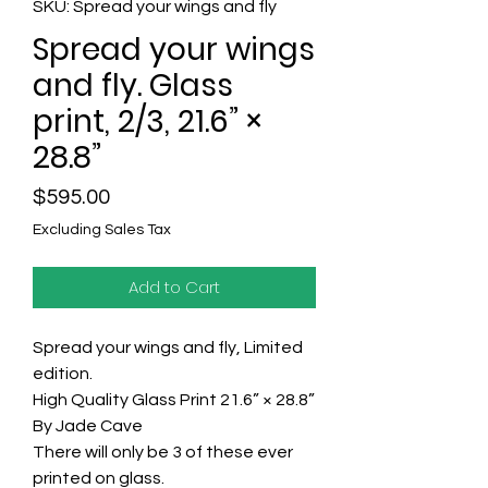
SKU: Spread your wings and fly
Spread your wings
and fly. Glass
print, 2/3, 21.6” ×
28.8”
Price
$595.00
Excluding Sales Tax
Add to Cart
Spread your wings and fly, Limited
edition.
High Quality Glass Print 21.6” × 28.8”
By Jade Cave
There will only be 3 of these ever
printed on glass.