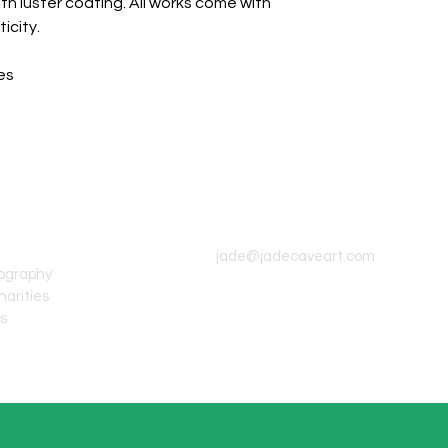
th luster coating. All works come with
icity.
es
CONTACT INFO
jade@jadecaveart.com
tography
harities
's