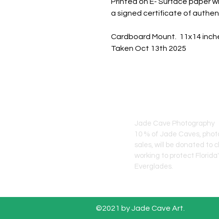
Printed on E- Surface paper wi
a signed certificate of authent
Cardboard Mount. 11x14 inch
Taken Oct 13th 2025
JADE CAVE ART
Jade Cave Photography
10 % of Jade Caves, pho
sales, will
be donated to c
working to protect Florida
Everglades.
©2021 by Jade Cave Art.