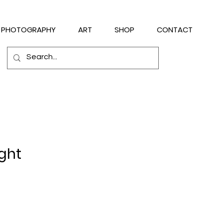
PHOTOGRAPHY
ART
SHOP
CONTACT
ight