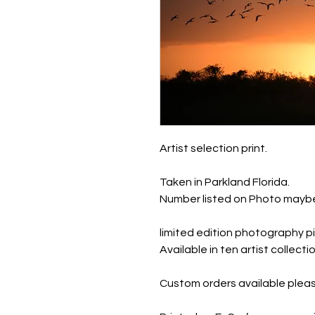
Artist selection print.
Taken in Parkland Florida.
Number listed on Photo maybe
limited edition photography pi
Available in ten artist collec
Custom orders available pleas