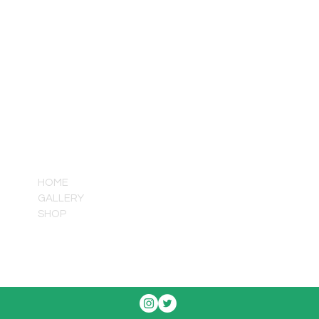
QUICK LINKS
HOME
GALLERY
SHOP