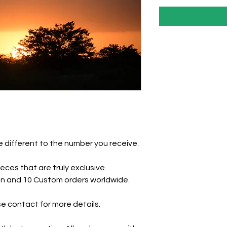
 different to the number you receive.
eces that are truly exclusive.
tion and 10 Custom orders worldwide.
e contact for more details.