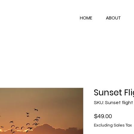
HOME
ABOUT
Sunset Fl
SKU: Sunset flight
Price
$49.00
Excluding Sales Tax