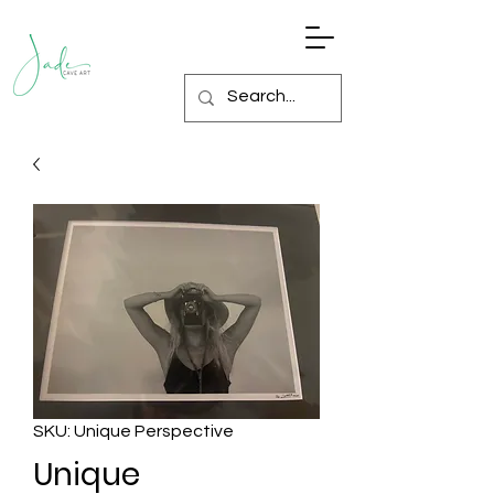
SKU: Unique Perspective
Unique