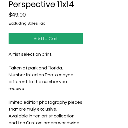
Perspective 11x14
Price
$49.00
Excluding Sales Tax
Add to Cart
Artist selection print.
Taken at parkland Florida.
Number listed on Photo maybe
different to the number you
receive.
limited edition photography pieces
that are truly exclusive.
Available in ten artist collection
and ten Custom orders worldwide.