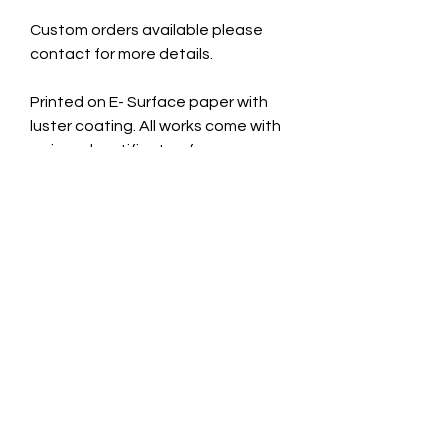
Custom orders available please
contact for more details.
Printed on E- Surface paper with
luster coating. All works come with
a signed certificate of
authenticity.
Cardboard Mount. 11x14 inches
Taken July 15th 2024.
CONTACT INFO
jade@jadecaveart.co
m