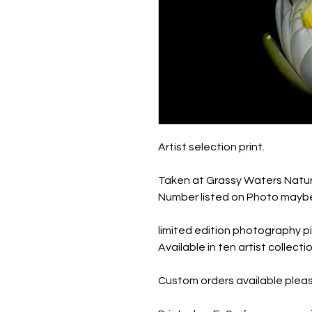
Artist selection print.
Taken at Grassy Waters Natur
Number listed on Photo maybe
limited edition photography pi
Available in ten artist collec
Custom orders available pleas