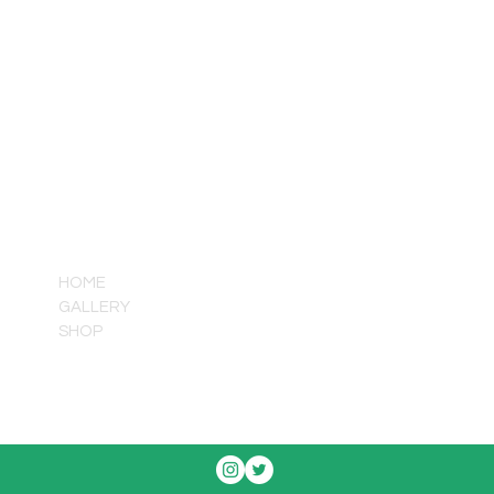
QUICK LINKS
HOME
GALLERY
SHOP