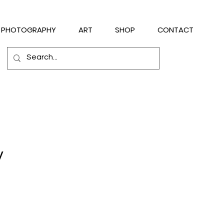
PHOTOGRAPHY
ART
SHOP
CONTACT
y