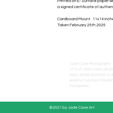
Printed on E- Surface paper wi
a signed certificate of authent
Cardboard Mount. 11x14 inch
Taken February 25th 2025
JADE CAVE ART
Jade Cave Photography
10 % of Jade Caves, pho
sales, will
be donated to c
working to protect Florida
Everglades.
©2021 by Jade Cave Art.