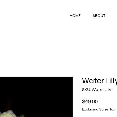
HOME
ABOUT
Water Lill
SKU: Water Lilly
Price
$49.00
Excluding Sales Tax