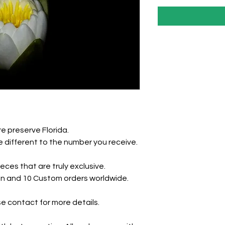
e preserve Florida.
 different to the number you receive.
eces that are truly exclusive.
tion and 10 Custom orders worldwide.
e contact for more details.