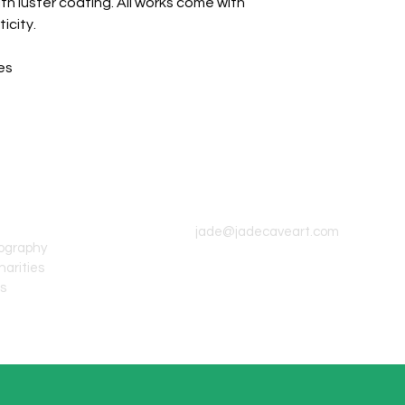
th luster coating. All works come with
icity.
es
CONTACT INFO
jade@jadecaveart.com
tography
harities
's