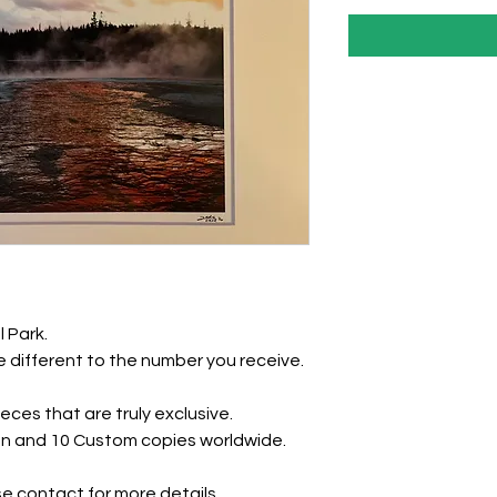
l Park.
 different to the number you receive.
eces that are truly exclusive.
tion and 10 Custom copies worldwide.
e contact for more details.