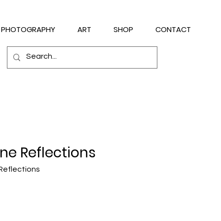
PHOTOGRAPHY
ART
SHOP
CONTACT
ne Reflections
Reflections