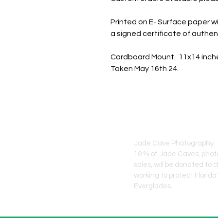
Printed on E- Surface paper wi
a signed certificate of authent
Cardboard Mount. 11x14 inch
Taken May 16th 24.
JADE CAVE ART
Jade Cave Photography
10 % of Jade Caves, pho
sales, will
be donated to c
working to protect Florida
Everglades.