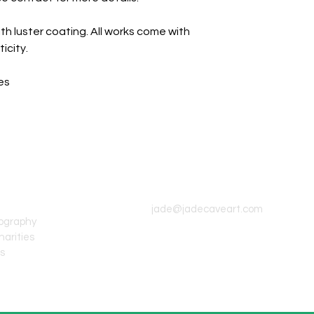
th luster coating. All works come with
icity.
es
CONTACT INFO
jade@jadecaveart.com
tography
harities
's