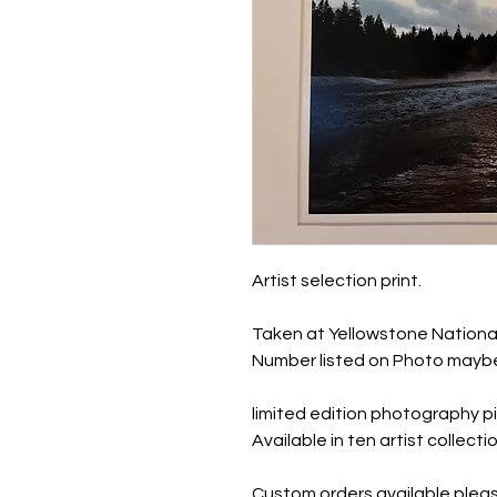
Artist selection print.
Taken at Yellowstone Nationa
Number listed on Photo maybe
limited edition photography pi
Available in ten artist collec
Custom orders available pleas