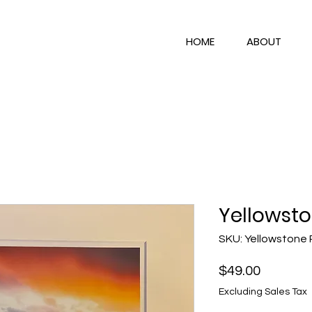
HOME
ABOUT
Yellowsto
SKU: Yellowstone 
Price
$49.00
Excluding Sales Tax