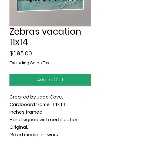
Zebras vacation
11x14
Price
$195.00
Excluding Sales Tax
Add to Cart
Created by Jade Cave.
Cardboard frame. 14x11
inches framed.
Hand signed with certification,
Original.
Mixed media art work.